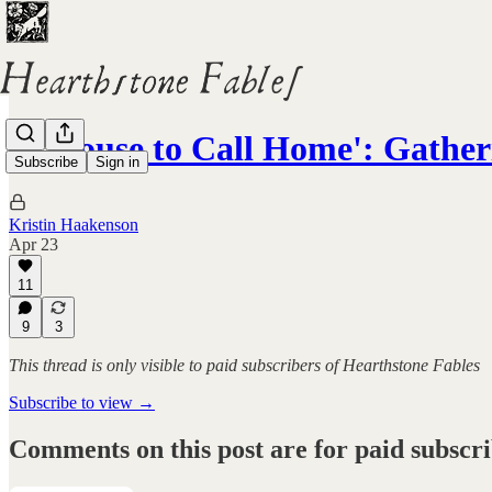
'A House to Call Home': Gathe
Subscribe
Sign in
Kristin Haakenson
Apr 23
11
9
3
This thread is only visible to paid subscribers of Hearthstone Fables
Subscribe to view →
Comments on this post are for paid subscr