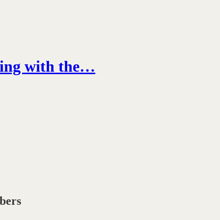
ring with the…
ibers