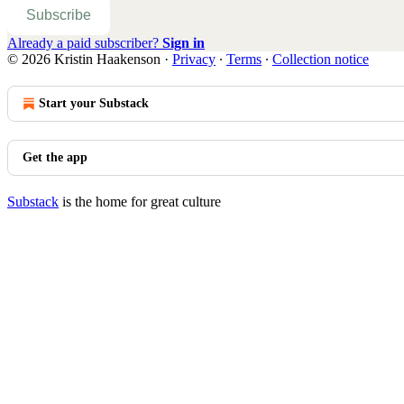
Subscribe
Already a paid subscriber?
Sign in
© 2026 Kristin Haakenson
·
Privacy
∙
Terms
∙
Collection notice
Start your Substack
Get the app
Substack
is the home for great culture