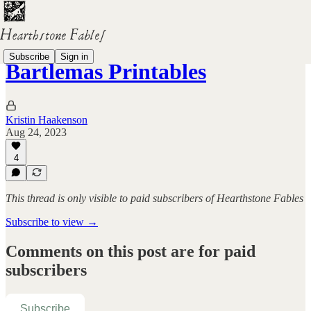
Subscribe
Sign in
Bartlemas Printables
Kristin Haakenson
Aug 24, 2023
4
This thread is only visible to paid subscribers of Hearthstone Fables
Subscribe to view →
Comments on this post are for paid
subscribers
Subscribe