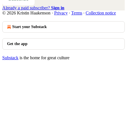
Already a paid subscriber?
Sign in
© 2026 Kristin Haakenson
·
Privacy
∙
Terms
∙
Collection notice
Start your Substack
Get the app
Substack
is the home for great culture