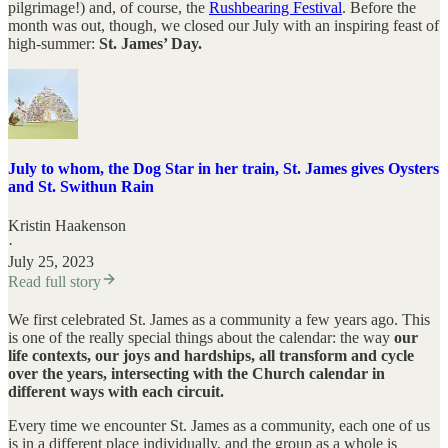
pilgrimage!) and, of course, the
Rushbearing Festival
. Before the
month was out, though, we closed our July with an inspiring feast of
high-summer:
St. James’ Day.
July to whom, the Dog Star in her train, St. James gives Oysters
and St. Swithun Rain
Kristin Haakenson
·
July 25, 2023
Read full story
We first celebrated St. James as a community a few years ago. This
is one of the really special things about the calendar: the way
our
life contexts, our joys and hardships, all transform and cycle
over the years, intersecting with the Church calendar in
different ways with each circuit.
Every time we encounter St. James as a community, each one of us
is in a different place individually, and the group as a whole is