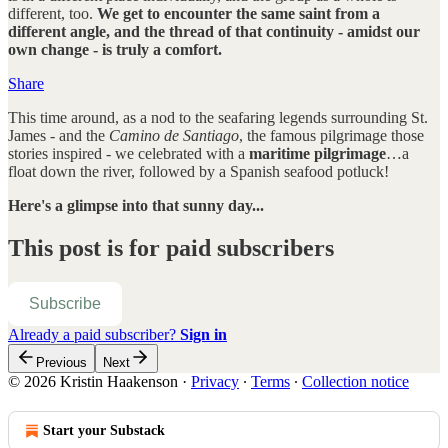
different, too.
We get to encounter the same saint from a
different angle, and the thread of that continuity - amidst our
own change - is truly a comfort.
Share
This time around, as a nod to the seafaring legends surrounding St.
James - and the
Camino de Santiago
, the famous pilgrimage those
stories inspired - we celebrated with a
maritime pilgrimage
…a
float down the river, followed by a Spanish seafood potluck!
Here's a glimpse into that sunny day...
This post is for paid subscribers
Subscribe
Already a paid subscriber?
Sign in
Previous
Next
© 2026 Kristin Haakenson
·
Privacy
∙
Terms
∙
Collection notice
Start your Substack