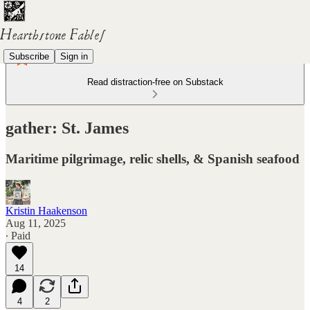
Subscribe
Sign in
Read distraction-free on Substack
gather: St. James
Maritime pilgrimage, relic shells, & Spanish seafood
Kristin Haakenson
Aug 11, 2025
∙ Paid
14
4
2