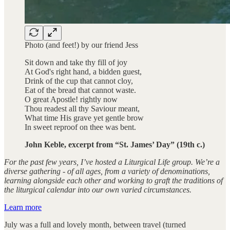
Photo (and feet!) by our friend Jess
Sit down and take thy fill of joy
At God's right hand, a bidden guest,
Drink of the cup that cannot cloy,
Eat of the bread that cannot waste.
O great Apostle! rightly now
Thou readest all thy Saviour meant,
What time His grave yet gentle brow
In sweet reproof on thee was bent.
John Keble, excerpt from “St. James’ Day” (19th c.)
For the past few years, I’ve hosted a Liturgical Life group. We’re a
diverse gathering - of all ages, from a variety of denominations,
learning alongside each other and working to graft the traditions of
the liturgical calendar into our own varied circumstances.
Learn more
July was a full and lovely month, between travel (turned