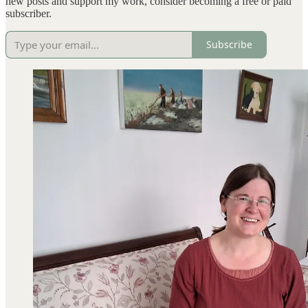
new posts and support my work, consider becoming a free or paid
subscriber.
Subscribe