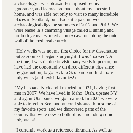
archaeology I was pleasantly surprised by my
ignorance, and learned so much about my ancestral
home, and was able not only to visit so many incredible
places in Scotland, but also participate in two
archaeological digs the summers of 2012 and 2013. We
were based in a charming village called Dunning and
for both years I worked at an excavation along the outer
wall of the medieval church.
“Holy wells was not my first choice for my dissertation,
but as soon as I began studying it, I was ‘hooked’. At
the time, I wasn’t able to visit many wells in person, but
have had the opportunity on three different trips since
my graduation, to go back to Scotland and find more
holy wells (and revisit favorites!).
“My husband Nick and I married in 2021, having first
met in 2007. We have lived in Idaho, Utah, upstate NY
and again Utah since we got married. In 2024 we were
able to travel to Scotland where I showed him some of
my favorite spots, and we discovered parts of the
country that were new to both of us - including some
holy wells!
“I currently work as a reference librarian. As well as