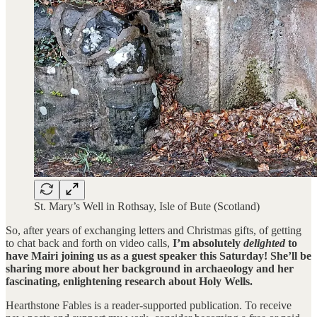
St. Mary’s Well in Rothsay, Isle of Bute (Scotland)
So, after years of exchanging letters and Christmas gifts, of getting
to chat back and forth on video calls,
I’m absolutely
delighted
to
have Mairi joining us as a guest speaker this Saturday! She’ll be
sharing more about her background in archaeology and her
fascinating, enlightening research about Holy Wells.
Hearthstone Fables is a reader-supported publication. To receive