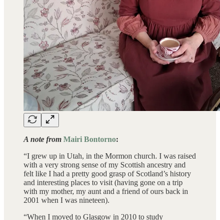
A note from
Mairi Bontorno
:
“I grew up in Utah, in the Mormon church. I was raised
with a very strong sense of my Scottish ancestry and
felt like I had a pretty good grasp of Scotland’s history
and interesting places to visit (having gone on a trip
with my mother, my aunt and a friend of ours back in
2001 when I was nineteen).
“When I moved to Glasgow in 2010 to study