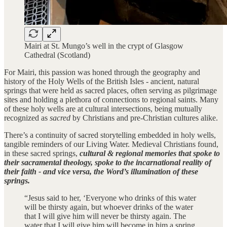
Mairi at St. Mungo’s well in the crypt of Glasgow
Cathedral (Scotland)
For Mairi, this passion was honed through the geography and
history of the Holy Wells of the British Isles - ancient, natural
springs that were held as sacred places, often serving as pilgrimage
sites and holding a plethora of connections to regional saints. Many
of these holy wells are at cultural intersections, being mutually
recognized as
sacred
by Christians and pre-Christian cultures alike.
There’s a continuity of sacred storytelling embedded in holy wells,
tangible reminders of our Living Water. Medieval Christians found,
in these sacred springs,
cultural & regional memories that spoke to
their sacramental theology, spoke to the incarnational reality of
their faith - and vice versa, the Word’s illumination of these
springs.
“Jesus said to her, ‘Everyone who drinks of this water
will be thirsty again, but whoever drinks of the water
that I will give him will never be thirsty again. The
water that I will give him will become in him a spring