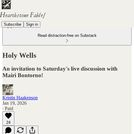
Subscribe
Sign in
Read distraction-free on Substack
Holy Wells
An invitation to Saturday's live discussion with
Mairi Bontorno!
Kristin Haakenson
Jan 19, 2026
∙ Paid
24