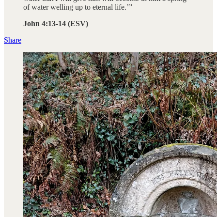
of water welling up to eternal life.’”
John 4:13-14 (ESV)
Share