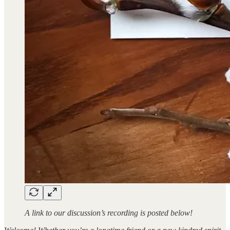
A link to our discussion’s recording is posted below!