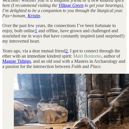
Welcome! Whether you’re a longtime friend or a new kindred spirit
here (I recommend visiting the
Village Green
to get your bearings),
I’m delighted to be a companion to you through the liturgical year.
Pax+bonum,
Kristin
.
Over the past few years, the connections I’ve been fortunate to
enjoy, both online
1
and offline, have grown and challenged and
nourished me in ways that have constantly inspired (and surprised!)
my introverted heart.
Years ago, via a dear mutual friend
2
, I got to connect through the
ether with an immediate kindred spirit:
Mairi Bontorno
, author of
Magpie Tidings
, and an old soul with a Masters in Archaeology and
a passion for the intersection between
Faith
and
Place
.