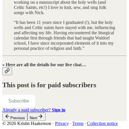
working on a manuscript about the holy wells (and
Celtic Saints, etc!) I love to knit, sew, and sing folk
songs with Nick.
“It has been 11 years since I graduated (!), but the holy
wells and Celtic saints have stayed with me, influencing
and affecting my life. Having encountered the liturgical
calendar first through friends that had taught Waldorf
school, I have since incorporated elements of it into my
personal practice of religion and faith.”
» Here are all the details for our live chat…
This post is for paid subscribers
Subscribe
Already a paid subscriber?
Sign in
Previous
Next
© 2026 Kristin Haakenson
·
Privacy
∙
Terms
∙
Collection notice