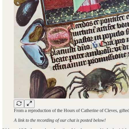
From a reproduction of the Hours of Catherine of Cleves, gifte
A link to the recording of our chat is posted below!