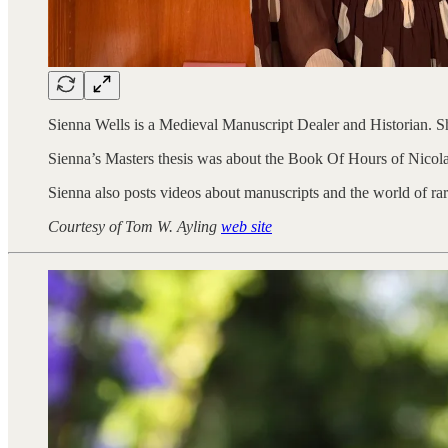
Sienna Wells is a Medieval Manuscript Dealer and Historian. S
Sienna’s Masters thesis was about the Book Of Hours of Nicola
Sienna also posts videos about manuscripts and the world of ra
Courtesy of Tom W. Ayling
web site