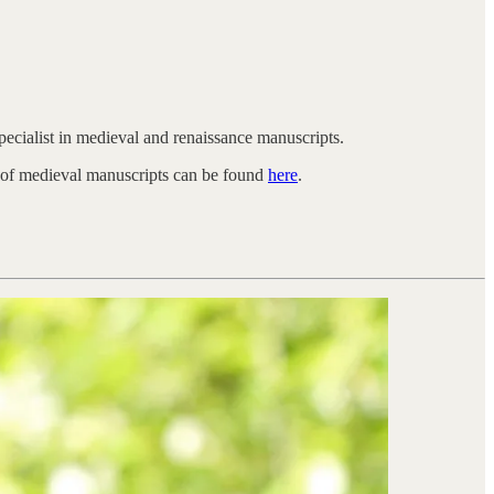
pecialist in medieval and renaissance manuscripts.
e of medieval manuscripts can be found
here
.