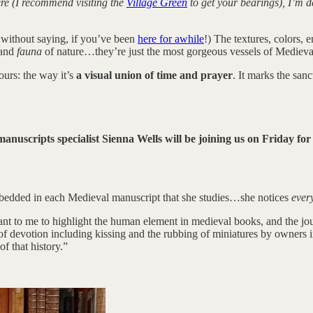
re (I recommend visiting the
Village Green
to get your bearings), I’m d
without saying, if you’ve been
here for awhile
!) The textures, colors, 
and
fauna
of nature…they’re just the most gorgeous vessels of Medieva
ours: the way it’s
a visual union of time and prayer
. It marks the san
anuscripts specialist Sienna Wells will be joining us on Friday fo
mbedded in each Medieval manuscript that she studies…she notices
ever
ant to me to highlight the human element in medieval books, and the jo
 of devotion including kissing and the rubbing of miniatures by owners
 that history.”