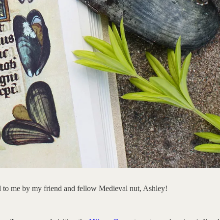
d to me by my friend and fellow Medieval nut, Ashley!