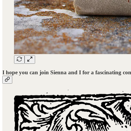
I hope you can join Sienna and I for a fascinating con