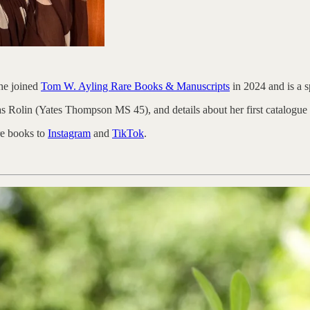
he joined
Tom W. Ayling Rare Books & Manuscripts
in 2024 and is a s
s Rolin (Yates Thompson MS 45), and details about her first catalogu
re books to
Instagram
and
TikTok
.