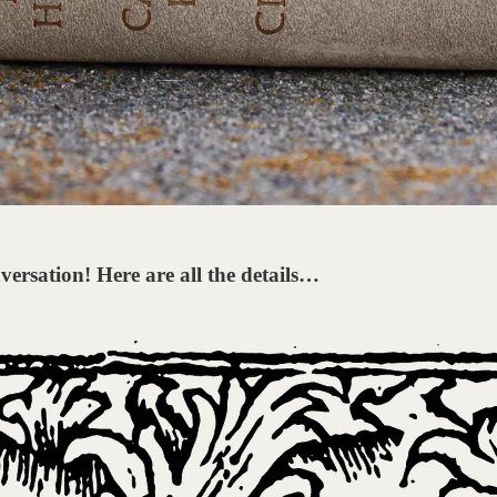
versation! Here are all the details…