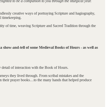
elighted to be a companion to you through the liturgical year.
endlessly creative ways of portraying Scripture and hagiography,
l timekeeping.
ctity of time, weaving Scripture and Sacred Tradition through the
r a show-and-tell of some Medieval Books of Hours - as well as
y
detail of interaction with the Book of Hours.
urneys they lived through. From scribal mistakes and the
 in their prayer books…to the many hands that helped produce