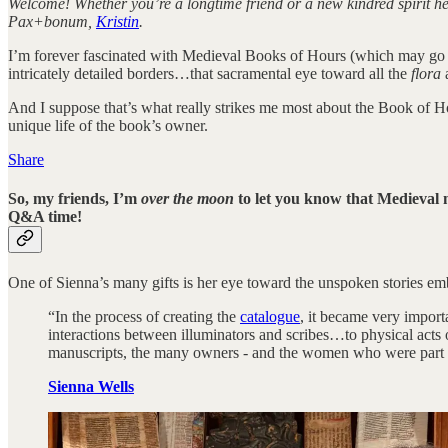
Welcome! Whether you’re a longtime friend or a new kindred spirit he
Pax+bonum,
Kristin
.
I’m forever fascinated with Medieval Books of Hours (which may go 
intricately detailed borders…that sacramental eye toward all the
flora
And I suppose that’s what really strikes me most about the Book of H
unique life of the book’s owner.
Share
So, my friends, I’m
over the moon
to let you know that Medieval m
Q&A time!
One of Sienna’s many gifts is her eye toward the unspoken stories e
“In the process of creating the
catalogue
, it became very import
interactions between illuminators and scribes…to physical acts
manuscripts, the many owners - and the women who were part of
Sienna Wells