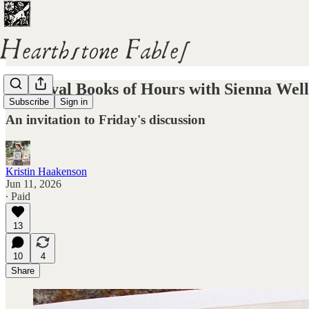
Medieval Books of Hours with Sienna Well
Subscribe
Sign in
An invitation to Friday's discussion
Kristin Haakenson
Jun 11, 2026
∙ Paid
13
10
4
Share