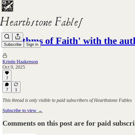
'Rhythms of Faith' with the aut
Subscribe
Sign in
Kristin Haakenson
Oct 9, 2025
7
7
1
This thread is only visible to paid subscribers of Hearthstone Fables
Subscribe to view →
Comments on this post are for paid subscr