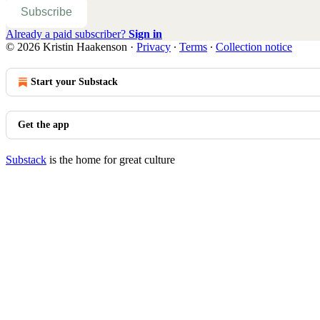
Subscribe
Already a paid subscriber?
Sign in
© 2026 Kristin Haakenson
·
Privacy
∙
Terms
∙
Collection notice
Start your Substack
Get the app
Substack
is the home for great culture