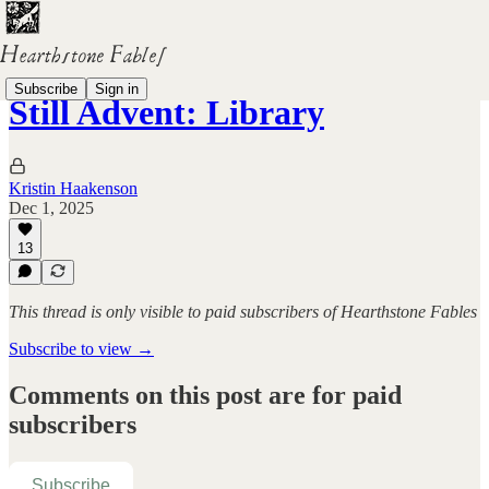
Subscribe
Sign in
Still Advent: Library
Kristin Haakenson
Dec 1, 2025
13
This thread is only visible to paid subscribers of Hearthstone Fables
Subscribe to view →
Comments on this post are for paid
subscribers
Subscribe