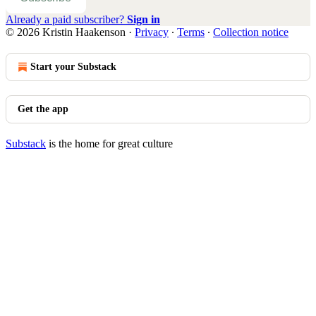
Already a paid subscriber?
Sign in
© 2026 Kristin Haakenson
·
Privacy
∙
Terms
∙
Collection notice
Start your Substack
Get the app
Substack
is the home for great culture