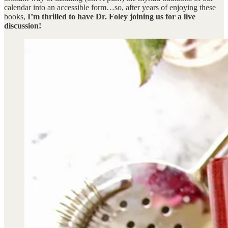
calendar into an accessible form…so, after years of enjoying these
books,
I’m thrilled to have Dr. Foley joining us for a live
discussion!