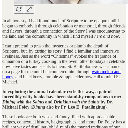
In all honesty, I had found much of Scripture to be opaque until I
began to embody it through celebration or memorial, through friends
and flavors, through a connection of the Story I was encountering to
the land and the community in which I find myself
here and now
.
I can’t pretend to grasp the mysteries or plumb the depth of
Scripture, but, by
tasting
its story, I find a familiar and immersive
liveliness. Just as the word “Christmas” evokes the fragrance of
cinnamon or a turkey cooking in the oven, other holidays I celebrate
now have tastes and scents to them: St. Bartholomew was a name
on a page for me until I encountered him through
watermelon and
honey
, and blackberry crumble & apple cider now call to mind St.
Michael.
In exploring the annual calendar cycle this way, a pair of
incredibly witty books have been stand-by companions to me:
Dining with the Saints
and
Drinking with the Saints
by Dr.
Michael Foley (
Dining
also by Fr. Leo E. Patalinghug).
These books are both wise and funny, filled with approachable
recipes, contextual history, hagiographies, and more. Dr. Foley has a
brilliant way of distilling (oh! A pun!) the myriad traditions of our