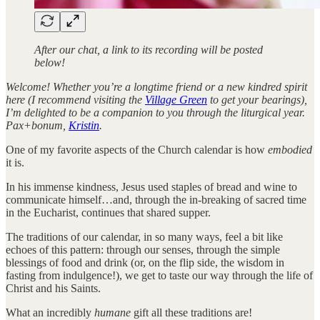
After our chat, a link to its recording will be posted
below!
Welcome! Whether you’re a longtime friend or a new kindred spirit
here (I recommend visiting the
Village Green
to get your bearings),
I’m delighted to be a companion to you through the liturgical year.
Pax+bonum,
Kristin
.
One of my favorite aspects of the Church calendar is how
embodied
it is.
In his immense kindness, Jesus used staples of bread and wine to
communicate himself…and, through the in-breaking of sacred time
in the Eucharist, continues that shared supper.
The traditions of our calendar, in so many ways, feel a bit like
echoes of this pattern: through our senses, through the simple
blessings of food and drink (or, on the flip side, the wisdom in
fasting from indulgence!), we get to taste our way through the life of
Christ and his Saints.
What an incredibly
humane
gift all these traditions are!