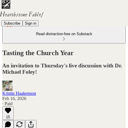
Subscribe
Sign in
Read distraction-free on Substack
Tasting the Church Year
An invitation to Thursday's live discussion with Dr.
Michael Foley!
Kristin Haakenson
Feb 16, 2026
∙ Paid
15