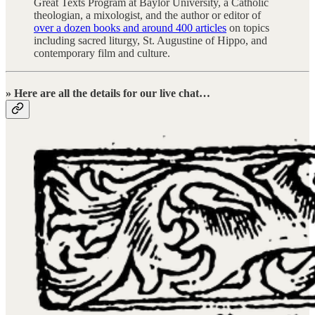
Great Texts Program at Baylor University, a Catholic
theologian, a mixologist, and the author or editor of
over a dozen books and around 400 articles
on topics
including sacred liturgy, St. Augustine of Hippo, and
contemporary film and culture.
» Here are all the details for our live chat…