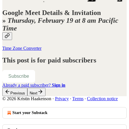
Google Meet Details & Invitation
»
Thursday, February 19 at 8 am Pacific
Time
Time Zone Converter
This post is for paid subscribers
Subscribe
Already a paid subscriber?
Sign in
Previous
Next
© 2026 Kristin Haakenson
·
Privacy
∙
Terms
∙
Collection notice
Start your Substack