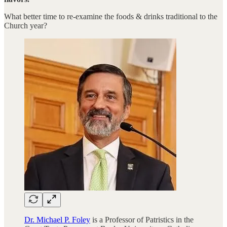
What better time to re-examine the foods & drinks traditional to the
Church year?
Dr. Michael P. Foley
is a Professor of Patristics in the