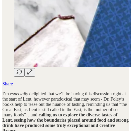
Share
I’m
especially
delighted that we’ll be having this discussion right at
the start of Lent, however paradoxical that may seem - Dr. Foley’s
books help to tease out the nuance of fasting, reminding us that “the
Great Fast, as Lent is still called in the East, is the mother of so
many foods”…and
calling us to explore the diverse tastes of
Lent, seeing how the boundaries placed around food and strong
drink have produced some truly exceptional and creative
flavors.