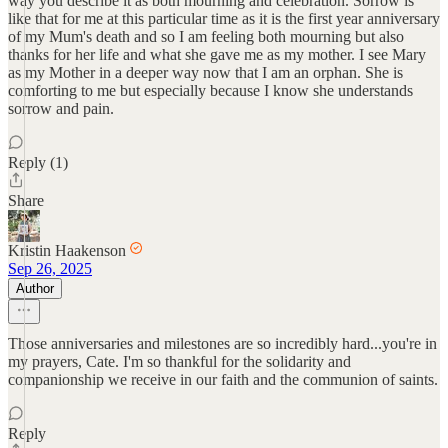
way you describe it as both mourning and celebration. Sorrow is
like that for me at this particular time as it is the first year anniversary
of my Mum's death and so I am feeling both mourning but also
thanks for her life and what she gave me as my mother. I see Mary
as my Mother in a deeper way now that I am an orphan. She is
comforting to me but especially because I know she understands
sorrow and pain.
Reply (1)
Share
Kristin Haakenson
Sep 26, 2025
Author
Those anniversaries and milestones are so incredibly hard...you're in
my prayers, Cate. I'm so thankful for the solidarity and
companionship we receive in our faith and the communion of saints.
Reply