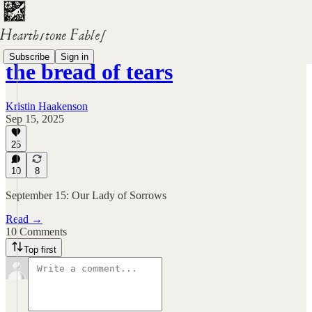
Subscribe
Sign in
the bread of tears
Kristin Haakenson
Sep 15, 2025
25
10
8
September 15: Our Lady of Sorrows
Read →
10 Comments
Top first