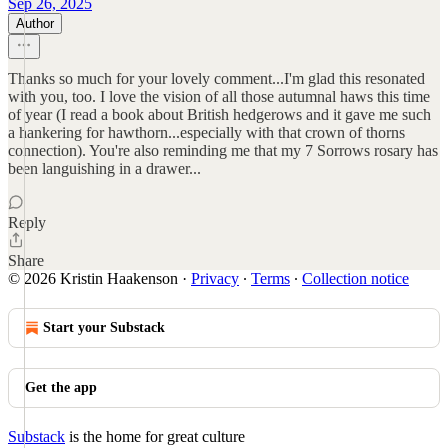
Sep 26, 2025
Author
Thanks so much for your lovely comment...I'm glad this resonated
with you, too. I love the vision of all those autumnal haws this time
of year (I read a book about British hedgerows and it gave me such
a hankering for hawthorn...especially with that crown of thorns
connection). You're also reminding me that my 7 Sorrows rosary has
been languishing in a drawer...
Reply
Share
© 2026 Kristin Haakenson
·
Privacy
∙
Terms
∙
Collection notice
Start your Substack
Get the app
Substack
is the home for great culture