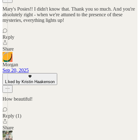
Mary's Posies!! I didn't know that. Thank you so much. And you're
absolutely right - when we're attuned to the presence of these
mysteries, everything lights up!
Reply
Share
Morgan
Sep 20, 2025
Liked by Kristin Haakenson
How beautiful!
Reply (1)
Share