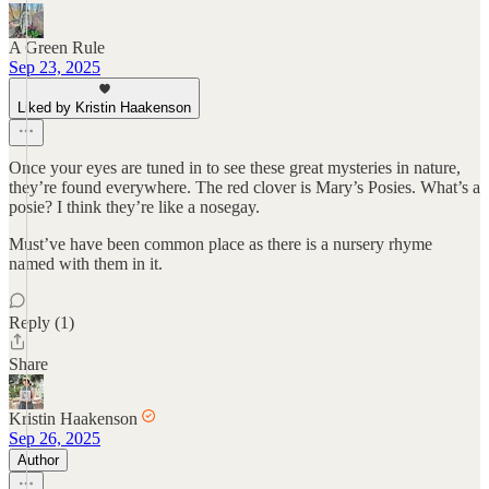
A Green Rule
Sep 23, 2025
Liked by Kristin Haakenson
Once your eyes are tuned in to see these great mysteries in nature,
they’re found everywhere. The red clover is Mary’s Posies. What’s a
posie? I think they’re like a nosegay.
Must’ve have been common place as there is a nursery rhyme
named with them in it.
Reply (1)
Share
Kristin Haakenson
Sep 26, 2025
Author