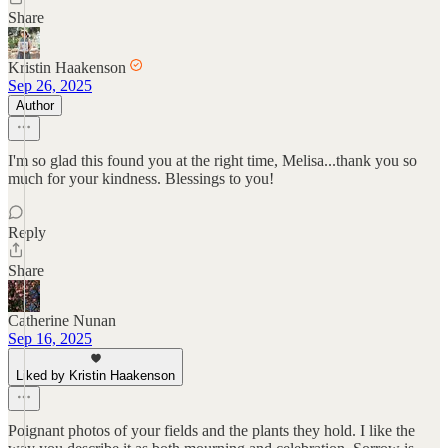
Share
Kristin Haakenson
Sep 26, 2025
Author
I'm so glad this found you at the right time, Melisa...thank you so
much for your kindness. Blessings to you!
Reply
Share
Catherine Nunan
Sep 16, 2025
Liked by Kristin Haakenson
Poignant photos of your fields and the plants they hold. I like the