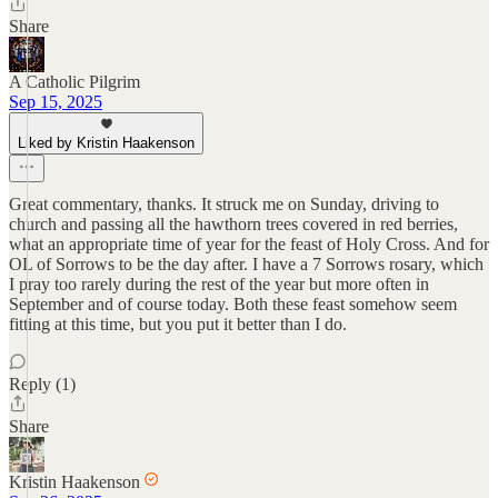
Share
A Catholic Pilgrim
Sep 15, 2025
Liked by Kristin Haakenson
Great commentary, thanks. It struck me on Sunday, driving to
church and passing all the hawthorn trees covered in red berries,
what an appropriate time of year for the feast of Holy Cross. And for
OL of Sorrows to be the day after. I have a 7 Sorrows rosary, which
I pray too rarely during the rest of the year but more often in
September and of course today. Both these feast somehow seem
fitting at this time, but you put it better than I do.
Reply (1)
Share
Kristin Haakenson