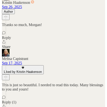
Kristin Haakenson
Sep 26, 2025
Author
Thanks so much, Morgan!
Reply
Share
Melisa Capistrant
Sep 17, 2025
Liked by Kristin Haakenson
This is just so beautiful. I needed to read this today. Many blessings
to you and yours!
Reply (1)