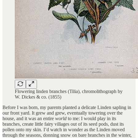
Flowering linden branches (Tilia), chromolithograph by
W. Dickes & co. (1855)
Before I was born, my parents planted a delicate Linden sapling in
our front yard. It grew and grew, eventually towering over the
house, and it was an entire
world
to me: I would play in its
branches, create little fairy villages out of its seed pods, dust its
pollen onto my skin. I’d watch in wonder as the Linden moved
through the seasons, donning snow on bare branches in the winter,