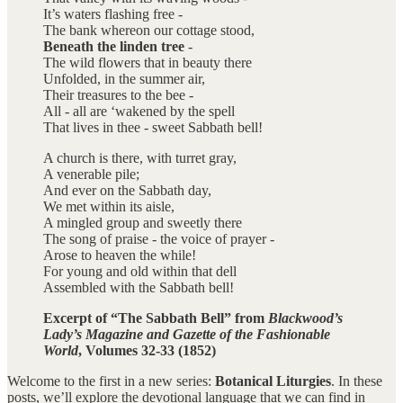
It’s waters flashing free -
The bank whereon our cottage stood,
Beneath the linden tree
-
The wild flowers that in beauty there
Unfolded, in the summer air,
Their treasures to the bee -
All - all are ‘wakened by the spell
That lives in thee - sweet Sabbath bell!
A church is there, with turret gray,
A venerable pile;
And ever on the Sabbath day,
We met within its aisle,
A mingled group and sweetly there
The song of praise - the voice of prayer -
Arose to heaven the while!
For young and old within that dell
Assembled with the Sabbath bell!
Excerpt of “The Sabbath Bell” from
Blackwood’s
Lady’s Magazine and Gazette of the Fashionable
World
, Volumes 32-33 (1852)
Welcome to the first in a new series:
Botanical Liturgies
. In these
posts, we’ll explore the devotional language that we can find in