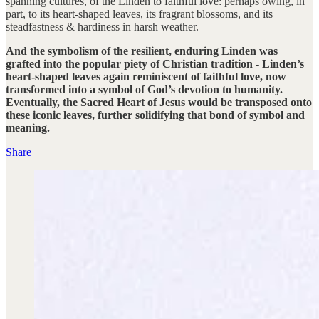
spanning cultures, of the Linden to faithful love: perhaps owing, in
part, to its heart-shaped leaves, its fragrant blossoms, and its
steadfastness & hardiness in harsh weather.
And the symbolism of the resilient, enduring Linden was
grafted into the popular piety of Christian tradition - Linden’s
heart-shaped leaves again reminiscent of faithful love, now
transformed into a symbol of God’s devotion to humanity.
Eventually, the Sacred Heart of Jesus would be transposed onto
these iconic leaves, further solidifying that bond of symbol and
meaning.
Share