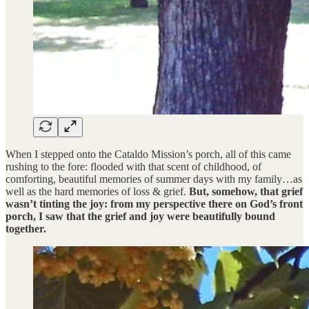
When I stepped onto the Cataldo Mission’s porch, all of this came
rushing to the fore: flooded with that scent of childhood, of
comforting, beautiful memories of summer days with my family…as
well as the hard memories of loss & grief.
But, somehow, that grief
wasn’t tinting the joy: from my perspective there on God’s front
porch, I saw that the grief and joy were beautifully bound
together.