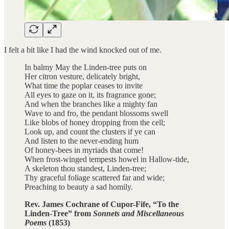
I felt a bit like I had the wind knocked out of me.
In balmy May the Linden-tree puts on
Her citron vesture, delicately bright,
What time the poplar ceases to invite
All eyes to gaze on it, its fragrance gone;
And when the branches like a mighty fan
Wave to and fro, the pendant blossoms swell
Like blobs of honey dropping from the cell;
Look up, and count the clusters if ye can
And listen to the never-ending hum
Of honey-bees in myriads that come!
When frost-winged tempests howel in Hallow-tide,
A skeleton thou standest, Linden-tree;
Thy graceful foliage scattered far and wide;
Preaching to beauty a sad homily.
Rev. James Cochrane of Cupor-Fife, “To the
Linden-Tree” from
Sonnets and Miscellaneous
Poems
(1853)