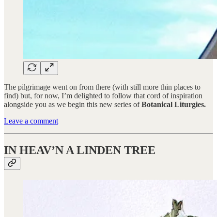
The pilgrimage went on from there (with still more thin places to
find) but, for now, I’m delighted to follow that cord of inspiration
alongside you as we begin this new series of
Botanical Liturgies.
Leave a comment
IN HEAV’N A LINDEN TREE