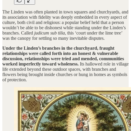
The Linden was often planted in town squares and churchyards, and
its association with fidelity was deeply embedded in every aspect of
culture, both civil and religious: a popular belief held that a person
wouldn’t be able to be dishonest while standing under the Linden’s
branches. Called
judicum sub tilia
, this ‘court under the lime tree’
was the canopy for settling so many inevitable disputes.
Under the Linden’s branches in the churchyard, fraught
relationships were called forth into an honest & vulnerable
discussion, relationships were tried and mended, communities
worked imperfectly toward wholeness.
Its hallowed role in village
life extended beyond these outdoor spaces, with branches and
flowers being brought inside churches or hung in homes as symbols
of protection.