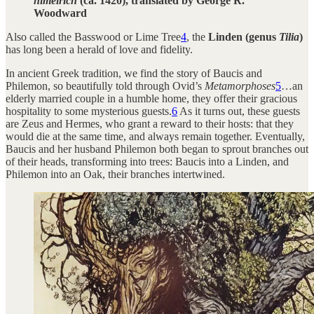
himelrich
(ca. 1420), translated by George R.
Woodward
Also called the Basswood or Lime Tree
4
, the
Linden (genus
Tilia
)
has long been a herald of love and fidelity.
In ancient Greek tradition, we find the story of Baucis and
Philemon, so beautifully told through Ovid’s
Metamorphoses
5
…an
elderly married couple in a humble home, they offer their gracious
hospitality to some mysterious guests.
6
As it turns out, these guests
are Zeus and Hermes, who grant a reward to their hosts: that they
would die at the same time, and always remain together. Eventually,
Baucis and her husband Philemon both began to sprout branches out
of their heads, transforming into trees: Baucis into a Linden, and
Philemon into an Oak, their branches intertwined.