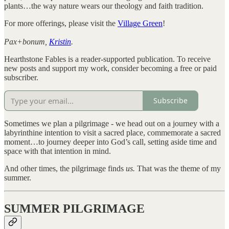
plants…the way nature wears our theology and faith tradition.
For more offerings, please visit the
Village Green
!
Pax+bonum,
Kristin
.
Hearthstone Fables is a reader-supported publication. To receive
new posts and support my work, consider becoming a free or paid
subscriber.
Subscribe
Sometimes we plan a pilgrimage - we head out on a journey with a
labyrinthine intention to visit a sacred place, commemorate a sacred
moment…to journey deeper into God’s call, setting aside time and
space with that intention in mind.
And other times, the pilgrimage finds
us.
That was the theme of my
summer.
SUMMER PILGRIMAGE