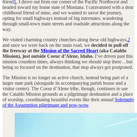
friend
1
, I drove out from our corner of the Pacific Northwest and
headed toward my home state of Montana. I caravanned with a dear
childhood friend of mine, and we wanted to savor the journey,
opting for small highways instead of big interstates, wandering
through small-town main streets and roadside attractions along the
way.
We visited charming country churches along these old highways,
2
and once we were back on the main road, we
decided to pull off
the freeway at the
Mission of the Sacred Heart
(aka Cataldo
Mission), just outside Coeur d’Alene, Idaho.
I’ve driven past this
mission countless times, always thinking we should stop there…but
being so focused on the destination, that stop always got postponed.
The Mission is no longer an active church, instead being part of a
larger state park (alongside its accompanying parish house and a
visitor center). The Coeur d’Alene tribe, though, continues to use
the Cataldo Mission grounds as a pilgrimage destination and a place
of worship, coordinating beautiful events like their annual
Solemnity
of the Assumption pilgrimage and pow-wow
.