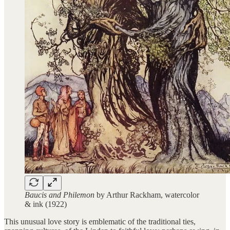
Baucis and Philemon
by Arthur Rackham, watercolor
& ink (1922)
This unusual love story is emblematic of the traditional ties,