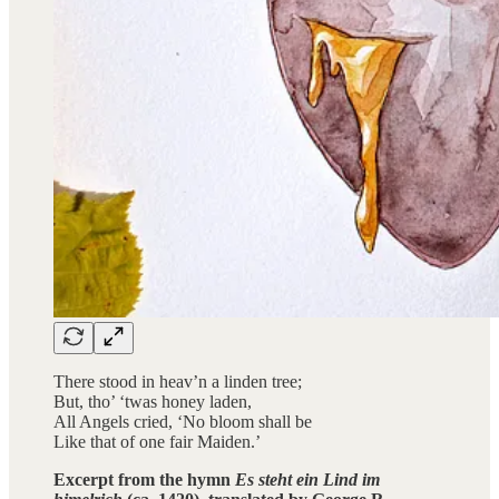
There stood in heav’n a linden tree;
But, tho’ ‘twas honey laden,
All Angels cried, ‘No bloom shall be
Like that of one fair Maiden.’
Excerpt from the hymn
Es steht ein Lind im