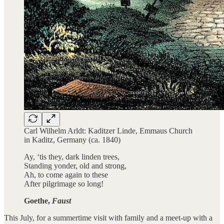
Carl Wilhelm Arldt: Kaditzer Linde, Emmaus Church
in Kaditz, Germany (ca. 1840)
Ay, ‘tis they, dark linden trees,
Standing yonder, old and strong,
Ah, to come again to these
After pilgrimage so long!
Goethe,
Faust
This July, for a summertime visit with family and a meet-up with a