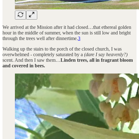
We arrived at the Mission after it had closed…that ethereal golden
hour in the middle of summer, when the sun is still low and bright
through the trees well after dinnertime.
3
Walking up the stairs to the porch of the closed church, I was
overwhelmed - completely saturated by a
(dare I say heavenly?)
scent. And then I saw them…
Linden trees, all in fragrant bloom
and covered in bees.