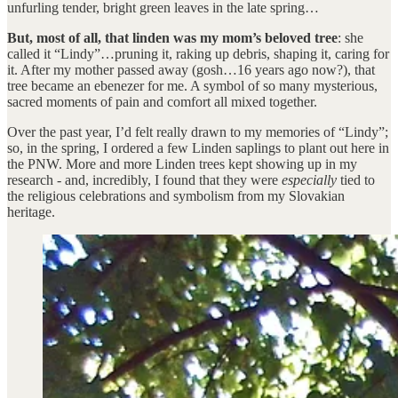
unfurling tender, bright green leaves in the late spring…
But, most of all, that linden was my mom’s beloved tree
: she
called it “Lindy”…pruning it, raking up debris, shaping it, caring for
it. After my mother passed away (gosh…16 years ago now?), that
tree became an ebenezer for me. A symbol of so many mysterious,
sacred moments of pain and comfort all mixed together.
Over the past year, I’d felt really drawn to my memories of “Lindy”;
so, in the spring, I ordered a few Linden saplings to plant out here in
the PNW. More and more Linden trees kept showing up in my
research - and, incredibly, I found that they were
especially
tied to
the religious celebrations and symbolism from my Slovakian
heritage.