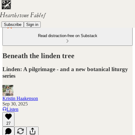
Subscribe
Sign in
Read distraction-free on Substack
Beneath the linden tree
Linden: A pilgrimage - and a new botanical liturgy
series
Kristin Haakenson
Sep 30, 2025
Listen
27