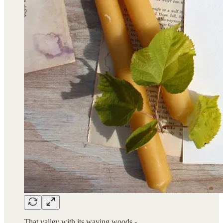
That valley with its waving woods -