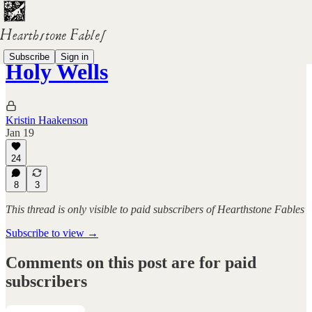
Subscribe
Sign in
Holy Wells
Kristin Haakenson
Jan 19
24
8
3
This thread is only visible to paid subscribers of Hearthstone Fables
Subscribe to view →
Comments on this post are for paid
subscribers