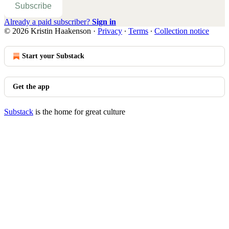
Subscribe
Already a paid subscriber?
Sign in
© 2026 Kristin Haakenson
·
Privacy
∙
Terms
∙
Collection notice
Start your Substack
Get the app
Substack
is the home for great culture