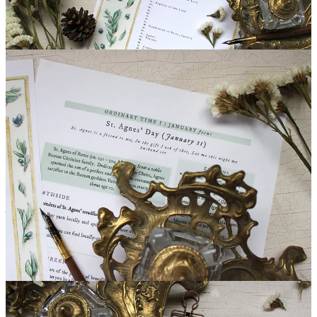
Paid subscribers, please hop over to the Scriptorium to download &
print January additions for your Book of Hours - a St. Agnes-
inspired calendar page, as well as a quick-reference sheet to tuck
into your binder! Blank calendars are provided, too, so that you can
tailor it to your denomination’s traditions.
Scriptorium
On the right side was a lamb more white than snow