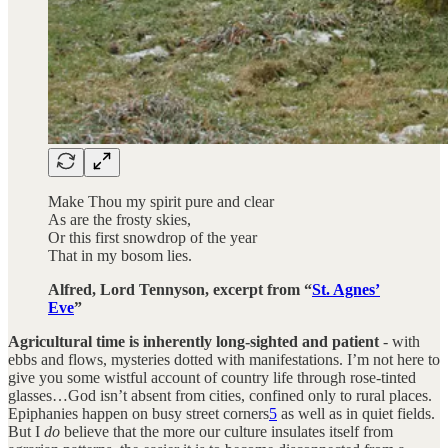
Make Thou my spirit pure and clear
As are the frosty skies,
Or this first snowdrop of the year
That in my bosom lies.
Alfred, Lord Tennyson, excerpt from “
St. Agnes’
Eve
”
Agricultural time is inherently long-sighted and patient
- with
ebbs and flows, mysteries dotted with manifestations. I’m not here to
give you some wistful account of country life through rose-tinted
glasses…God isn’t absent from cities, confined only to rural places.
Epiphanies happen on busy street corners
5
as well as in quiet fields.
But I
do
believe that the more our culture insulates itself from