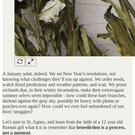
A January saint, indeed. We set New Year’s resolutions, not
knowing what challenges they’ll run up against. We order seeds,
watch flood predictions and weather patterns, and wait. We prune
orchards that, in their wintry incarnation, make their extravagant
summer selves seem impossible - how could these bare branches,
skeletal against the gray sky, possibly be heavy with plums or
peaches ever again? How could we ever feel unburdened of our
lives’ struggles?
Let’s turn to St. Agnes, and learn from the faith of a 12 year old
Roman girl what it is to remember that
benediction is a process,
not a moment
.