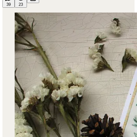
39
23