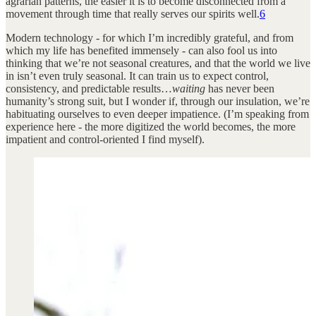
agrarian patterns, the easier it is to become disconnected from a
movement through time that really serves our spirits well.
6
Modern technology - for which I’m incredibly grateful, and from
which my life has benefited immensely - can also fool us into
thinking that we’re not seasonal creatures, and that the world we live
in isn’t even truly seasonal. It can train us to expect control,
consistency, and predictable results…
waiting
has never been
humanity’s strong suit, but I wonder if, through our insulation, we’re
habituating ourselves to even deeper impatience. (I’m speaking from
experience here - the more digitized the world becomes, the more
impatient and control-oriented I find myself).