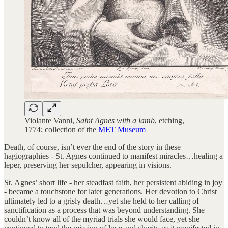
Violante Vanni,
Saint Agnes with a lamb
, etching,
1774; collection of the
MET Museum
Death, of course, isn’t ever the end of the story in these
hagiographies - St. Agnes continued to manifest miracles…healing a
leper, preserving her sepulcher, appearing in visions.
St. Agnes’ short life - her steadfast faith, her persistent abiding in joy
- became a touchstone for later generations. Her devotion to Christ
ultimately led to a grisly death…yet she held to her calling of
sanctification as a process that was beyond understanding. She
couldn’t know all of the myriad trials she would face, yet she