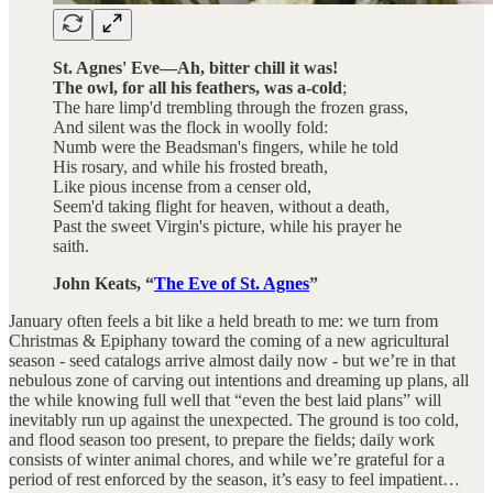
St. Agnes' Eve—Ah, bitter chill it was!
The owl, for all his feathers, was a-cold
;
The hare limp'd trembling through the frozen grass,
And silent was the flock in woolly fold:
Numb were the Beadsman's fingers, while he told
His rosary, and while his frosted breath,
Like pious incense from a censer old,
Seem'd taking flight for heaven, without a death,
Past the sweet Virgin's picture, while his prayer he
saith.
John Keats, “
The Eve of St. Agnes
”
January often feels a bit like a held breath to me: we turn from
Christmas & Epiphany toward the coming of a new agricultural
season - seed catalogs arrive almost daily now - but we’re in that
nebulous zone of carving out intentions and dreaming up plans, all
the while knowing full well that “even the best laid plans” will
inevitably run up against the unexpected. The ground is too cold,
and flood season too present, to prepare the fields; daily work
consists of winter animal chores, and while we’re grateful for a
period of rest enforced by the season, it’s easy to feel impatient…