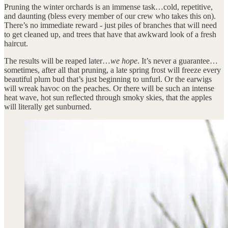
Pruning the winter orchards is an immense task…cold, repetitive,
and daunting (bless every member of our crew who takes this on).
There’s no immediate reward - just piles of branches that will need
to get cleaned up, and trees that have that awkward look of a fresh
haircut.
The results will be reaped later…
we hope
. It’s never a guarantee…
sometimes, after all that pruning, a late spring frost will freeze every
beautiful plum bud that’s just beginning to unfurl. Or the earwigs
will wreak havoc on the peaches. Or there will be such an intense
heat wave, hot sun reflected through smoky skies, that the apples
will literally get sunburned.