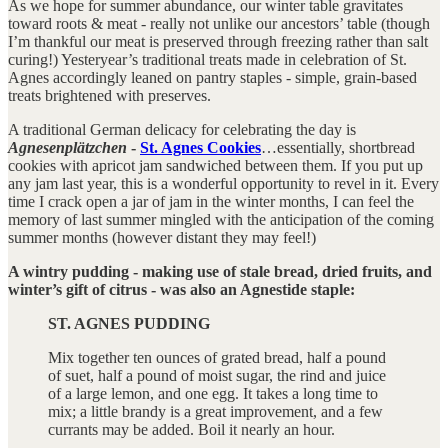
As we hope for summer abundance, our winter table gravitates
toward roots & meat - really not unlike our ancestors’ table (though
I’m thankful our meat is preserved through freezing rather than salt
curing!) Yesteryear’s traditional treats made in celebration of St.
Agnes accordingly leaned on pantry staples - simple, grain-based
treats brightened with preserves.
A traditional German delicacy for celebrating the day is
Agnesenplätzchen
-
St. Agnes Cookies
…essentially, shortbread
cookies with apricot jam sandwiched between them. If you put up
any jam last year, this is a wonderful opportunity to revel in it. Every
time I crack open a jar of jam in the winter months, I can feel the
memory of last summer mingled with the anticipation of the coming
summer months (however distant they may feel!)
A wintry pudding - making use of stale bread, dried fruits, and
winter’s gift of citrus - was also an Agnestide staple:
ST. AGNES PUDDING
Mix together ten ounces of grated bread, half a pound
of suet, half a pound of moist sugar, the rind and juice
of a large lemon, and one egg. It takes a long time to
mix; a little brandy is a great improvement, and a few
currants may be added. Boil it nearly an hour.