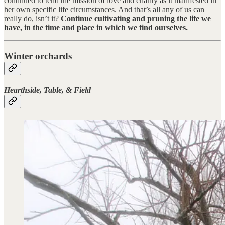
continued to tend the mission of love and charity as it manifested in
her own specific life circumstances. And that’s all any of us can
really do, isn’t it?
Continue cultivating and pruning the life we
have, in the time and place in which we find ourselves.
Winter orchards
Hearthside, Table, & Field