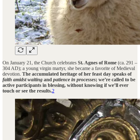
On January 21, the Church celebrates
St. Agnes of Rome
(ca. 291 –
304 AD); a young virgin martyr, she became a favorite of Medieval
devotion.
The accumulated heritage of her feast day speaks of
faith amidst waiting
and
patience in
processes
; we’re called to be
active participants in blessing, without knowing if we’ll ever
touch or see the results.
2