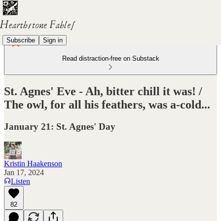
Subscribe
Sign in
Read distraction-free on Substack
St. Agnes' Eve - Ah, bitter chill it was! /
The owl, for all his feathers, was a-cold...
January 21: St. Agnes' Day
Kristin Haakenson
Jan 17, 2024
Listen
82