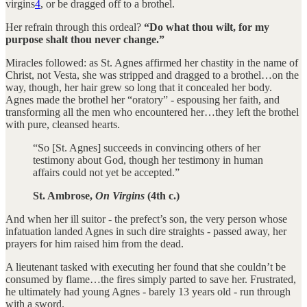
virgins
4
, or be dragged off to a brothel.
Her refrain through this ordeal?
“Do what thou wilt, for my
purpose shalt thou never change.”
Miracles followed: as St. Agnes affirmed her chastity in the name of
Christ, not Vesta, she was stripped and dragged to a brothel…on the
way, though, her hair grew so long that it concealed her body.
Agnes made the brothel her “oratory” - espousing her faith, and
transforming all the men who encountered her…they left the brothel
with pure, cleansed hearts.
“So [St. Agnes] succeeds in convincing others of her
testimony about God, though her testimony in human
affairs could not yet be accepted.”
St. Ambrose,
On Virgins
(4th c.)
And when her ill suitor - the prefect’s son, the very person whose
infatuation landed Agnes in such dire straights - passed away, her
prayers for him raised him from the dead.
A lieutenant tasked with executing her found that she couldn’t be
consumed by flame…the fires simply parted to save her. Frustrated,
he ultimately had young Agnes - barely 13 years old - run through
with a sword.