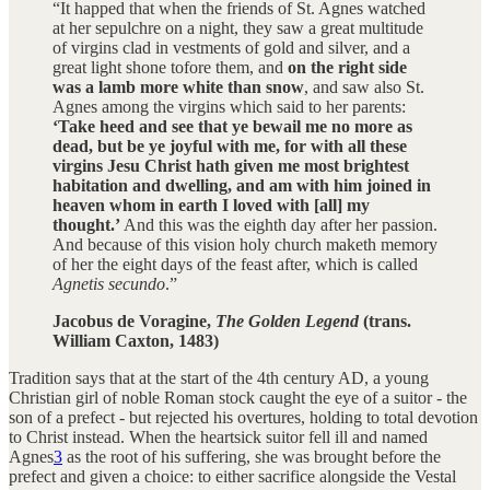
“It happed that when the friends of St. Agnes watched
at her sepulchre on a night, they saw a great multitude
of virgins clad in vestments of gold and silver, and a
great light shone tofore them, and
on the right side
was a lamb more white than snow
, and saw also St.
Agnes among the virgins which said to her parents:
‘Take heed and see that ye bewail me no more as
dead, but be ye joyful with me, for with all these
virgins Jesu Christ hath given me most brightest
habitation and dwelling, and am with him joined in
heaven whom in earth I loved with [all] my
thought.’
And this was the eighth day after her passion.
And because of this vision holy church maketh memory
of her the eight days of the feast after, which is called
Agnetis secundo
.”
Jacobus de Voragine,
The Golden Legend
(trans.
William Caxton, 1483)
Tradition says that at the start of the 4th century AD, a young
Christian girl of noble Roman stock caught the eye of a suitor - the
son of a prefect - but rejected his overtures, holding to total devotion
to Christ instead. When the heartsick suitor fell ill and named
Agnes
3
as the root of his suffering, she was brought before the
prefect and given a choice: to either sacrifice alongside the Vestal