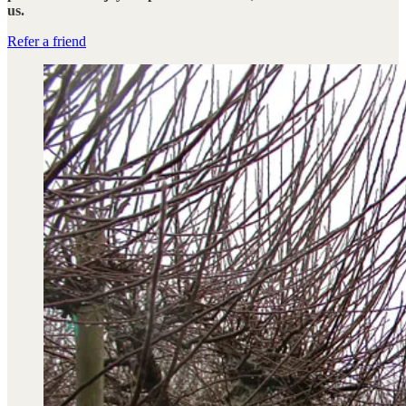
us.
Refer a friend