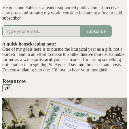
Hearthstone Fables is a reader-supported publication. To receive
new posts and support my work, consider becoming a free or paid
subscriber.
Subscribe
A quick housekeeping note:
One of my goals here is to pursue the liturgical year as a gift, not a
burden - and in an effort to make this little missive more sustainable
for me as a writer/artist
and
you as a reader, I’m trying something
out…rather than splitting St. Agnes’ Day into three separate posts,
I’m consolidating into one. I’d love to hear your thoughts!
Resources