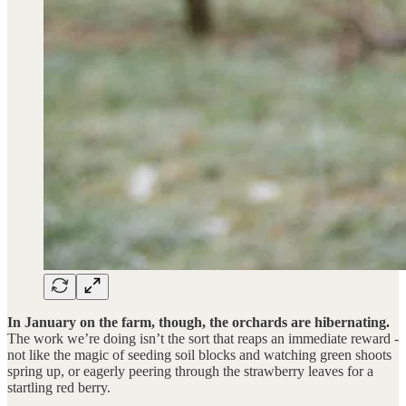
In January on the farm, though, the orchards are hibernating.
The work we’re doing isn’t the sort that reaps an immediate reward -
not like the magic of seeding soil blocks and watching green shoots
spring up, or eagerly peering through the strawberry leaves for a
startling red berry.