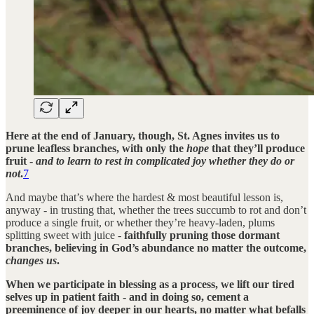
Here at the end of January, though, St. Agnes invites us to
prune leafless branches, with only the
hope
that they’ll produce
fruit -
and to learn to rest in complicated joy whether they do or
not
.
7
And maybe that’s where the hardest & most beautiful lesson is,
anyway - in trusting that, whether the trees succumb to rot and don’t
produce a single fruit, or whether they’re heavy-laden, plums
splitting sweet with juice -
faithfully pruning those dormant
branches, believing in God’s abundance no matter the outcome,
changes us
.
When we participate in blessing as a process, we lift our tired
selves up in patient faith - and in doing so, cement a
preeminence of joy deeper in our hearts, no matter what befalls