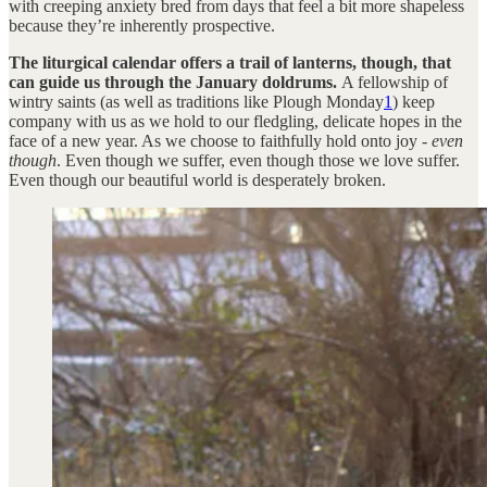
with creeping anxiety bred from days that feel a bit more shapeless
because they’re inherently prospective.
The liturgical calendar offers a trail of lanterns, though, that
can guide us through the January doldrums.
A fellowship of
wintry saints (as well as traditions like Plough Monday
1
) keep
company with us as we hold to our fledgling, delicate hopes in the
face of a new year. As we choose to faithfully hold onto joy -
even
though
. Even though we suffer, even though those we love suffer.
Even though our beautiful world is desperately broken.