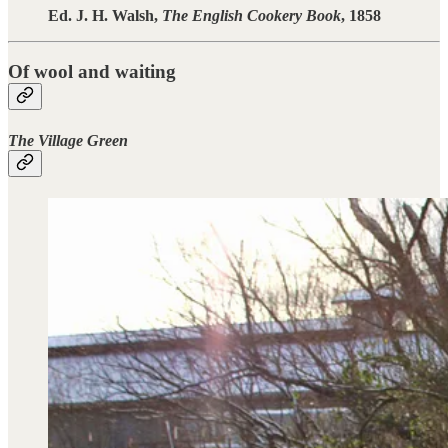
Ed. J. H. Walsh,
The English Cookery Book
, 1858
Of wool and waiting
The Village Green