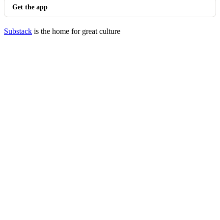
Get the app
Substack
is the home for great culture