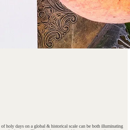
d of holy days on a global & historical scale can be both illuminating