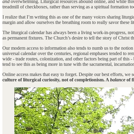
and
overwhelming. Liturgical resources abound online, and while this i
treadmill of checkboxes, rather than serving as a spiritual formation
I realize that I’m writing this as one of the many voices sharing liturg
margin and allow ourselves the breathing room to really savor these li
The liturgical calendar has always been a living work-in-progress, n
as permanent fixtures. The Church’s desire to tell the story of Christ 
Our modern access to information also tends to numb us to the notion
universal calendar over the centuries, regional emphases tended to rem
wide - trade routes, colonization, and other factors being part of this
tend to see this as being more in tune with the sacramental, incarnatio
Online access makes that easy to forget. Despite our best efforts, we s
culture of liturgical curiosity, not of completionism. A
balance
of f