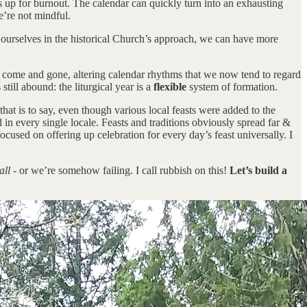
s up for burnout. The calendar can quickly turn into an exhausting
e’re not mindful.
ing ourselves in the historical Church’s approach, we can have more
e come and gone, altering calendar rhythms that we now tend to regard
till abound: the liturgical year is a
flexible
system of formation.
 that is to say, even though various local feasts were added to the
in every single locale. Feasts and traditions obviously spread far &
ocused on offering up celebration for every day’s feast universally. I
all
- or we’re somehow failing. I call rubbish on this!
Let’s build a