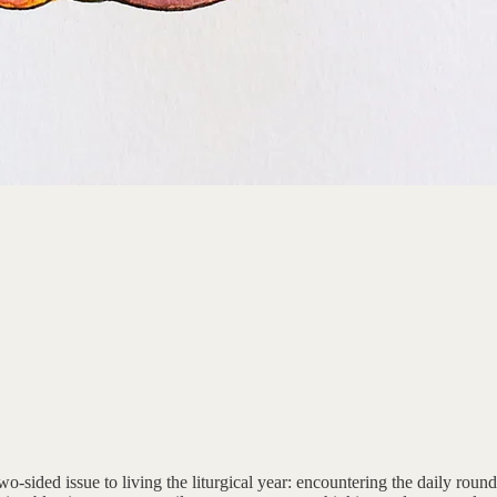
wo-sided issue to living the liturgical year: encountering the daily roun