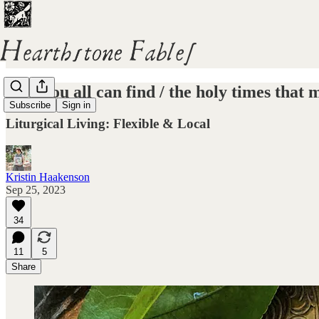
Now you all can find / the holy times that
Subscribe
Sign in
Liturgical Living: Flexible & Local
Kristin Haakenson
Sep 25, 2023
34
11
5
Share