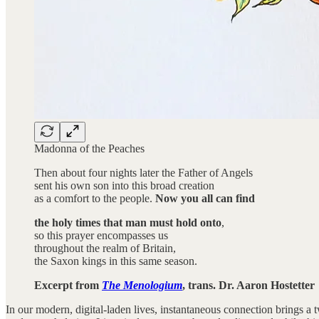
Madonna of the Peaches
Then about four nights later the Father of Angels
sent his own son into this broad creation
as a comfort to the people.
Now you all can find
the holy times that man must hold onto
,
so this prayer encompasses us
throughout the realm of Britain,
the Saxon kings in this same season.
Excerpt from
The Menologium
, trans. Dr. Aaron Hostetter
In our modern, digital-laden lives, instantaneous connection brings a t