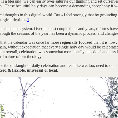
s a blessing, we can easily over-saturate our thinking and set ourselve
 tool. These beautiful holy days can become a demanding cacophony if w
ical thoughts in this digital world. But - I feel strongly that by ground
turgical rhythms.
1
ot a cemented system. Over the past couple thousand years, reforms hav
through the seasons of the year has been a dynamic process, and changes s
 that the calendar was once far more
regionally-focused
than it is now;
ain, without expectation that every single holy day would be celebrated 
 - but overall, celebration was somewhat more locally anecdotal and less f
nal nature of our theology.
ee the onslaught of daily celebration and feel like we, too, need to do it
ixed & flexible, universal & local.