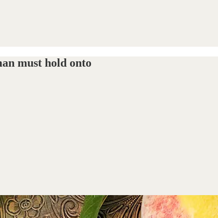
 man must hold onto